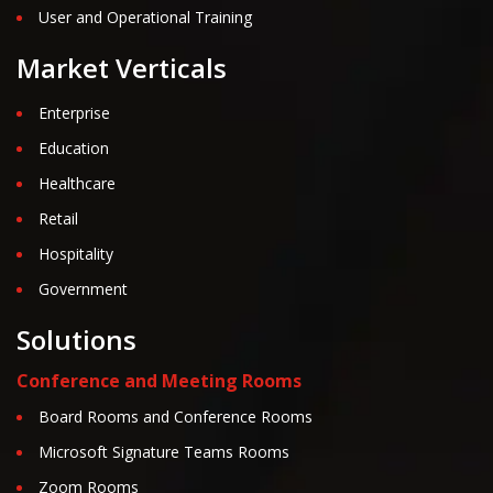
User and Operational Training
Market Verticals
Enterprise
Education
Healthcare
Retail
Hospitality
Government
Solutions
Conference and Meeting Rooms
Board Rooms and Conference Rooms
Microsoft Signature Teams Rooms
Zoom Rooms