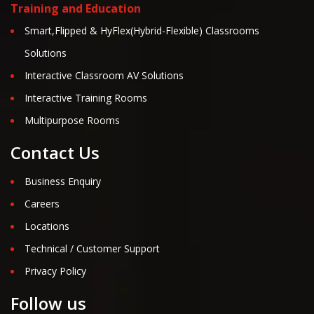
Training and Education
Smart,Flipped & HyFlex(Hybrid-Flexible) Classrooms
Solutions
Interactive Classroom AV Solutions
Interactive Training Rooms
Multipurpose Rooms
Contact Us
Business Enquiry
Careers
Locations
Technical / Customer Support
Privacy Policy
Follow us