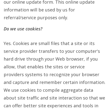
our online update form. This online update
information will be used by us for
referral/service purposes only.
Do we use cookies?
Yes. Cookies are small files that a site or its
service provider transfers to your computer's
hard drive through your Web browser, if you
allow, that enables the sites or service
providers systems to recognize your browser
and capture and remember certain information.
We use cookies to compile aggregate data
about site traffic and site interaction so that we
can offer better site experiences and tools in