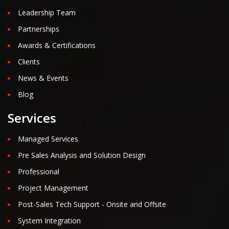
Leadership Team
Partnerships
Awards & Certifications
Clients
News & Events
Blog
Services
Managed Services
Pre Sales Analysis and Solution Design
Professional
Project Management
Post-Sales Tech Support - Onsite and Offsite
System Integration