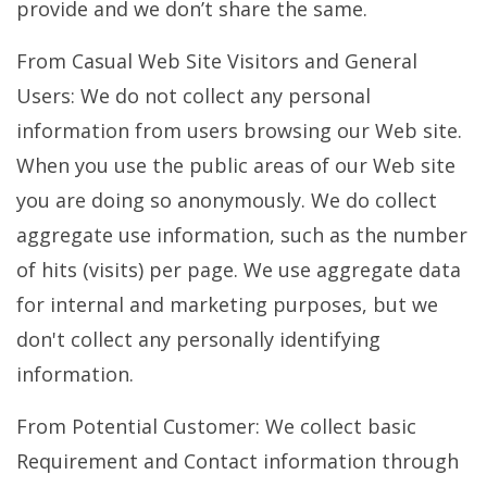
provide and we don’t share the same.
From Casual Web Site Visitors and General
Users: We do not collect any personal
information from users browsing our Web site.
When you use the public areas of our Web site
you are doing so anonymously. We do collect
aggregate use information, such as the number
of hits (visits) per page. We use aggregate data
for internal and marketing purposes, but we
don't collect any personally identifying
information.
From Potential Customer: We collect basic
Requirement and Contact information through