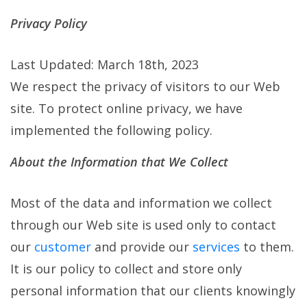
Privacy Policy
Last Updated: March 18th, 2023
We respect the privacy of visitors to our Web
site. To protect online privacy, we have
implemented the following policy.
About the Information that We Collect
Most of the data and information we collect
through our Web site is used only to contact
our
customer
and provide our
services
to them.
It is our policy to collect and store only
personal information that our clients knowingly