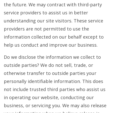
the future. We may contract with third-party
service providers to assist us in better
understanding our site visitors. These service
providers are not permitted to use the
information collected on our behalf except to
help us conduct and improve our business.
Do we disclose the information we collect to
outside parties? We do not sell, trade, or
otherwise transfer to outside parties your
personally identifiable information. This does
not include trusted third parties who assist us
in operating our website, conducting our
business, or servicing you. We may also release