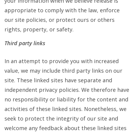
your information when we believe release is
appropriate to comply with the law, enforce
our site policies, or protect ours or others
rights, property, or safety.
Third party links
In an attempt to provide you with increased
value, we may include third party links on our
site. These linked sites have separate and
independent privacy policies. We therefore have
no responsibility or liability for the content and
activities of these linked sites. Nonetheless, we
seek to protect the integrity of our site and
welcome any feedback about these linked sites