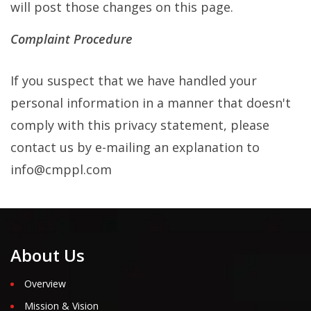
will post those changes on this page.
Complaint Procedure
If you suspect that we have handled your
personal information in a manner that doesn't
comply with this privacy statement, please
contact us by e-mailing an explanation to
info@cmppl.com
About Us
Overview
Mission & Vision