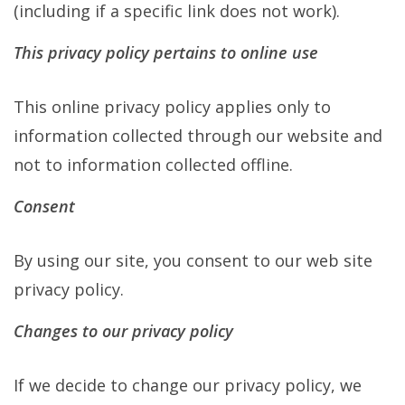
(including if a specific link does not work).
This privacy policy pertains to online use
This online privacy policy applies only to
information collected through our website and
not to information collected offline.
Consent
By using our site, you consent to our web site
privacy policy.
Changes to our privacy policy
If we decide to change our privacy policy, we