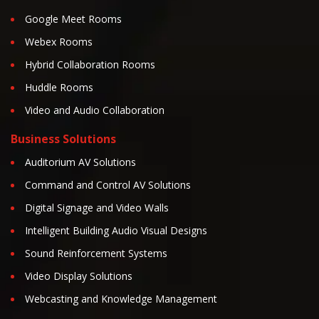
Google Meet Rooms
Webex Rooms
Hybrid Collaboration Rooms
Huddle Rooms
Video and Audio Collaboration
Business Solutions
Auditorium AV Solutions
Command and Control AV Solutions
Digital Signage and Video Walls
Intelligent Building Audio Visual Designs
Sound Reinforcement Systems
Video Display Solutions
Webcasting and Knowledge Management