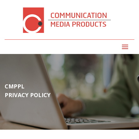
CMPPL
PRIVACY POLICY